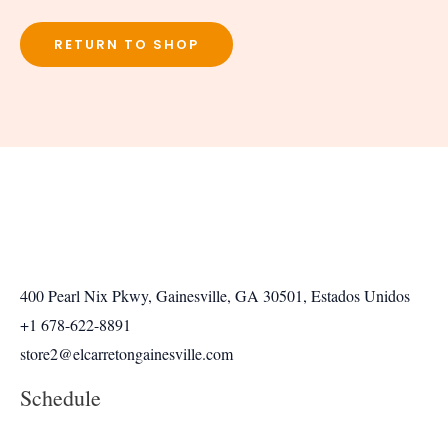
RETURN TO SHOP
400 Pearl Nix Pkwy, Gainesville, GA 30501, Estados Unidos
+1 678-622-8891
store2@elcarretongainesville.com
Schedule