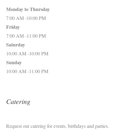
Monday to Thursday
7:00 AM -10:00 PM
Friday
7:00 AM -11:00 PM
Saturday
10:00 AM -10:00 PM
Sunday
10:00 AM -11:00 PM
Catering
Request our catering for events, birthdays and parties.