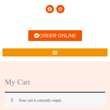
Skip
F
I
to
a
n
c
s
content
e
t
b
a
o
g
o
r
ORDER ONLINE
k
a
m
My Cart
Your cart is currently empty.